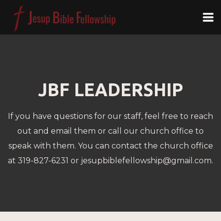
Skip to main content
JBF LEADERSHIP
If you have questions for our staff, feel free to reach
out and email them or call our church office to
speak with them. You can contact the church office
at 319-827-6231 or jesupbiblefellowship@gmail.com.