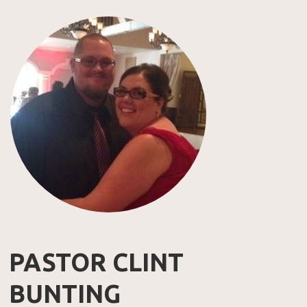
PASTOR CLINT
BUNTING