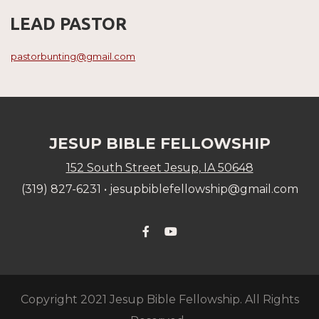
LEAD PASTOR
pastorbunting@gmail.com
JESUP BIBLE FELLOWSHIP
152 South Street Jesup, IA 50648
(319) 827-6231 •
j
esupbiblefellowship@gmail.com
Facebook F
YouTube


Copyright 2021 Jesup Bible Fellowship. All Rights